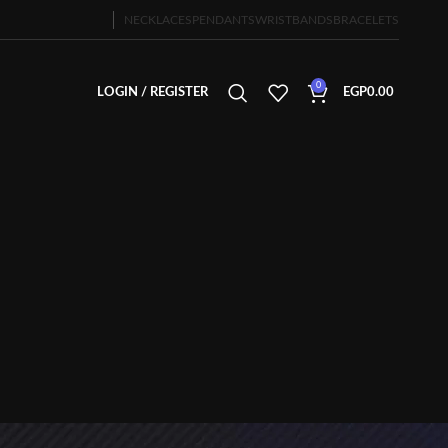
NECKLACES
PENDANTS
WRISTBANDS
BRACELETS
0
LOGIN / REGISTER
EGP
0.00