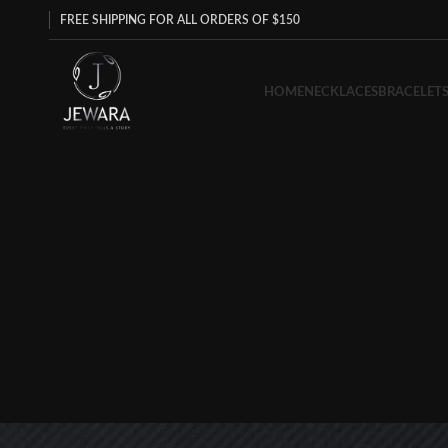
FREE SHIPPING FOR ALL ORDERS OF $150
HOME
NECKLACES
BRACELET