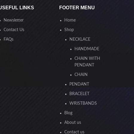
USEFUL LINKS
FOOTER MENU
Newsletter
Home
Contact Us
Shop
FAQs
NECKLACE
HANDMADE
CHAIN WITH
PENDANT
CHAIN
PENDANT
BRACELET
WRISTBANDS
Blog
About us
Contact us