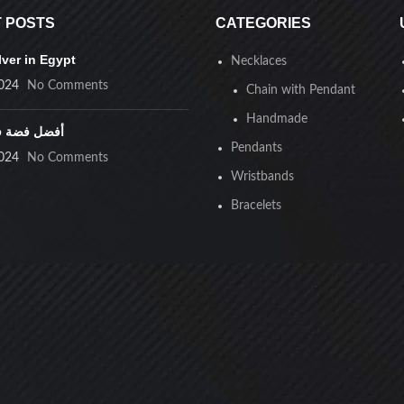
 POSTS
CATEGORIES
lver in Egypt
Necklaces
024
No Comments
Chain with Pendant
Handmade
ضة في مصر
Pendants
024
No Comments
Wristbands
Bracelets