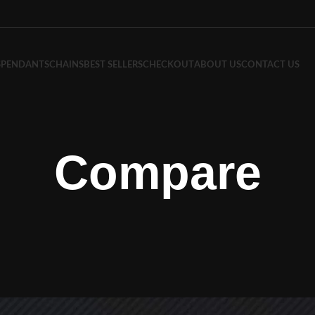
S
PENDANTS
CHAINS
BEST SELLERS
CHECKOUT
ABOUT US
CONTACT US
Compare