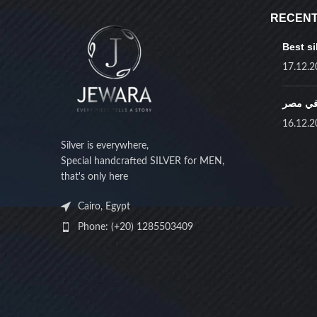
RECENT
Best si
17.12.2
أفضل ف
16.12.2
Silver is everywhere,
Special handcrafted SILVER for MEN,
that's only here
Cairo, Egypt
Phone: (+20) 1285503409