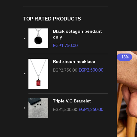
TOP RATED PRODUCTS
Black octagon pendant
only
EGP
1,750.00
-18%
Red zircon necklace
EGP
2,500.00
EGP
2,750.00
Triple V.C Bracelet
EGP
1,250.00
EGP
1,500.00