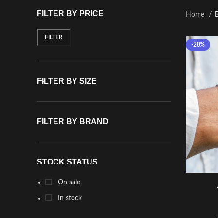
FILTER BY PRICE
Home
B
FILTER
-28%
FILTER BY SIZE
FILTER BY BRAND
STOCK STATUS
On sale
In stock