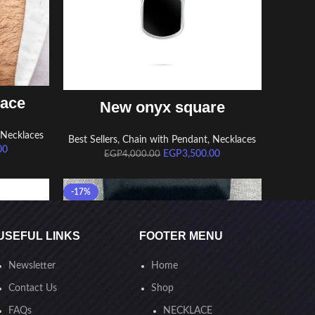
ADD TO CART
lace
New onyx square
,
Necklaces
Best Sellers
,
Chain with Pendant
,
Necklaces
00
EGP
3,500.00
EGP
4,000.00
-17%
USEFUL LINKS
FOOTER MENU
Newsletter
Home
Contact Us
Shop
FAQs
NECKLACE