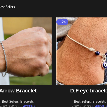
est Sellers
-19%
ADD TO CART
ADD TO CART
Arrow Bracelet
D.F eye bracel
Best Sellers
,
Bracelets
Best Sellers
,
Bracelets
EGP
900.00
EGP
850.0
EGP
1,250.00
EGP
1,050.00