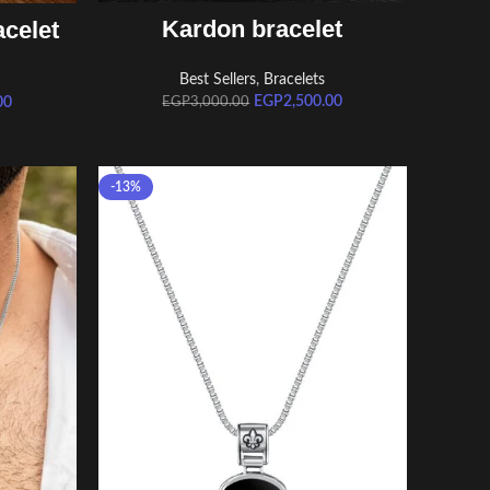
ADD TO CART
Kardon bracelet
celet
Best Sellers
,
Bracelets
EGP
2,500.00
00
EGP
3,000.00
-13%