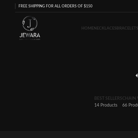
FREE SHIPPING FOR ALL ORDERS OF $150
HOME
NECKLACES
BRACELET
BEST SELLERS
CHAIN
14 Products
66 Prod