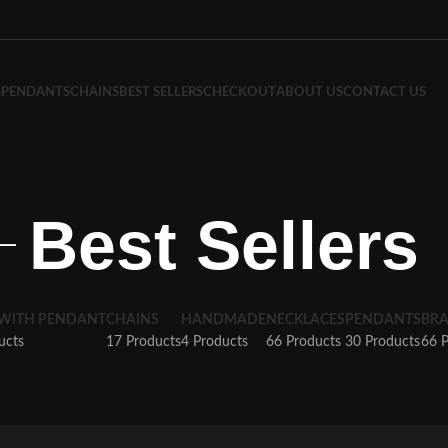
S
PENDANTS
CHAINS
BEST SELLERS
CHECKOUT
ABOUT US
CONTACT US
Best Sellers
 WITH PENDANT
CHAINS
HANDMADE
NECKLACES
PENDANTS
BRA
ucts
17 Products
4 Products
66 Products
30 Products
66 