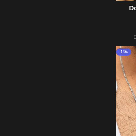
Do
-13%