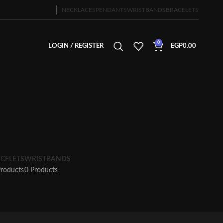
NECKLACES
PENDANTS
WRISTBANDS
BRACELETS
0
LOGIN / REGISTER
EGP
0.00
CELETS
WRISTBANDS
Products
0 Products