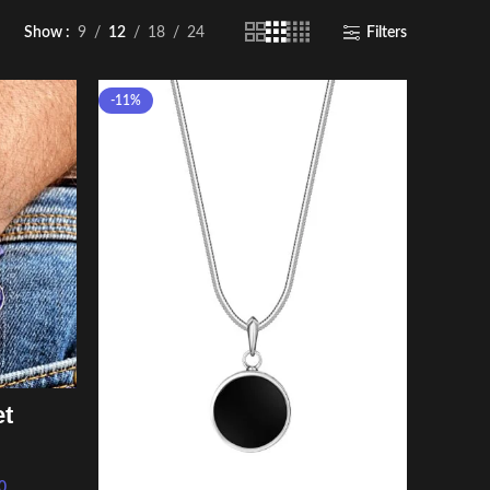
Show
9
12
18
24
Filters
-11%
et
0