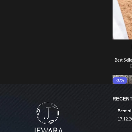
Best Selle
-37%
RECENT
Best si
17.12.2