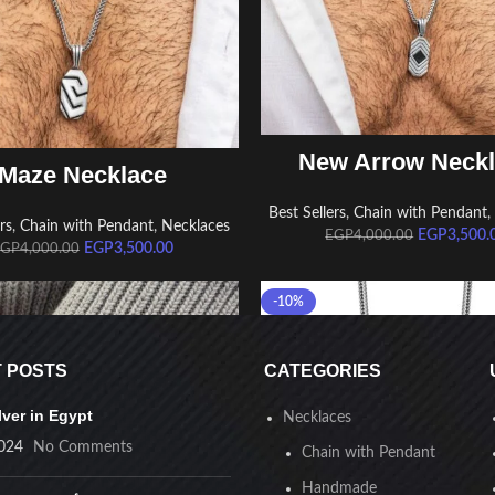
ADD TO CART
New Arrow Neck
ADD TO CART
Maze Necklace
Best Sellers
,
Chain with Pendant
rs
,
Chain with Pendant
,
Necklaces
EGP
3,500.
EGP
4,000.00
EGP
3,500.00
EGP
4,000.00
-10%
 POSTS
CATEGORIES
lver in Egypt
Necklaces
024
No Comments
Chain with Pendant
Handmade