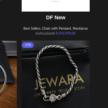
ADD TO CART
DF New
Best Sellers
,
Chain with Pendant
,
Necklaces
EGP
2,900.00
EGP
3,250.00
-17%