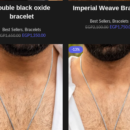
ADD TO CART
ADD TO CART
uble black oxide
Imperial Weave Bra
bracelet
Best Sellers
,
Bracelets
EGP
1,750.
EGP
2,100.00
Best Sellers
,
Bracelets
EGP
1,350.00
EGP
1,650.00
-13%