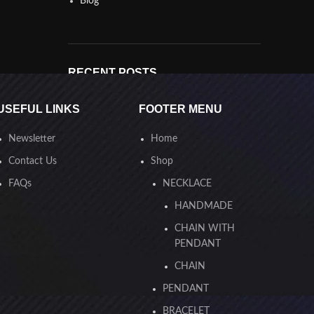
Blog
RECENT POSTS
Best silver in Egypt
USEFUL LINKS
FOOTER MENU
17.12.2024
No Comments
Newsletter
Home
أفضل فضة في مصر
Contact Us
Shop
16.12.2024
No Comments
FAQs
NECKLACE
HANDMADE
CHAIN WITH
PENDANT
OUR INSTAGRAM
CHAIN
PENDANT
BRACELET