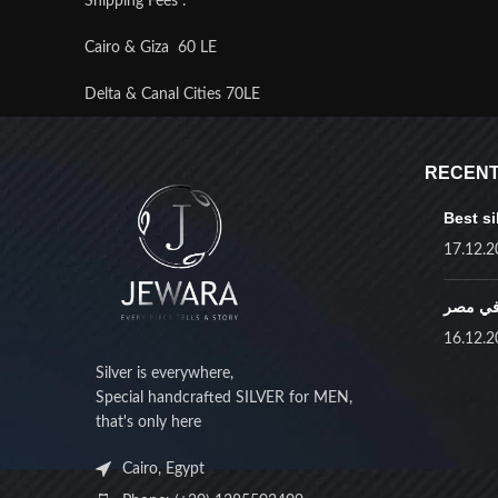
Shipping Fees :
Cairo & Giza 60 LE
Delta & Canal Cities 70LE
Upper Egypt 80 LE
RECENT
Remote Areas 100 LE
Best si
17.12.2
أفضل ف
16.12.2
Silver is everywhere,
Special handcrafted SILVER for MEN,
that's only here
Cairo, Egypt