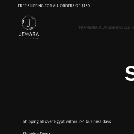
FREE SHIPPING FOR ALL ORDERS OF $150
HOME
NECKLACES
BRACELET
Shipping all over Egypt within 2-4 business days