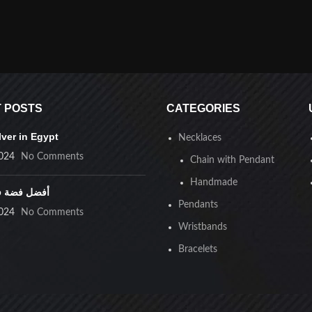
 POSTS
CATEGORIES
lver in Egypt
Necklaces
024
No Comments
Chain with Pendant
Handmade
ضة في مصر
Pendants
024
No Comments
Wristbands
Bracelets