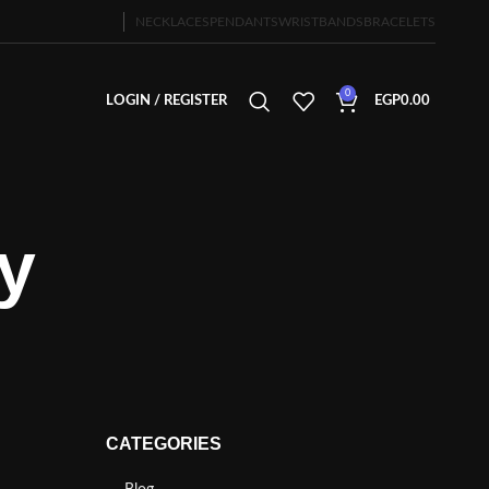
NECKLACES
PENDANTS
WRISTBANDS
BRACELETS
0
LOGIN / REGISTER
EGP
0.00
y
CATEGORIES