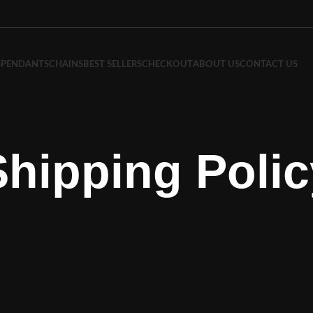
S
PENDANTS
CHAINS
BEST SELLERS
CHECKOUT
ABOUT US
CONTACT US
Shipping Polic