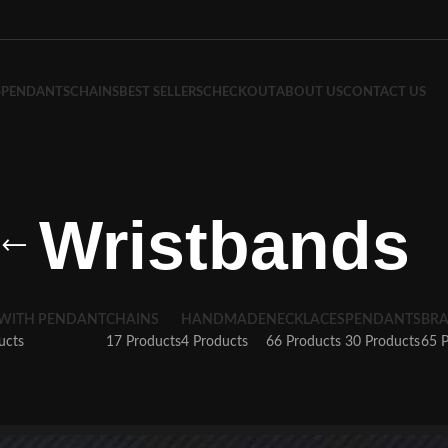
S
PENDANTS
CHAINS
BEST SELLERS
CHECKOUT
ABOUT US
CONTACT US
Wristbands
 WITH PENDANT
CHAINS
HANDMADE
NECKLACES
PENDANTS
BRA
ucts
17 Products
4 Products
66 Products
30 Products
65 