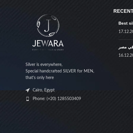
STOCK STATUS
Home
W
RECENT
On sale
Best si
No product
In stock
17.12.2
أفضل ف
16.12.2
TOP RATED PRODUCTS
Silver is everywhere,
Special handcrafted SILVER for MEN,
Black octagon pendant
that's only here
only
EGP
1,750.00
Cairo, Egypt
Phone: (+20) 1285503409
Red zircon necklace
EGP
2,500.00
EGP
2,750.00