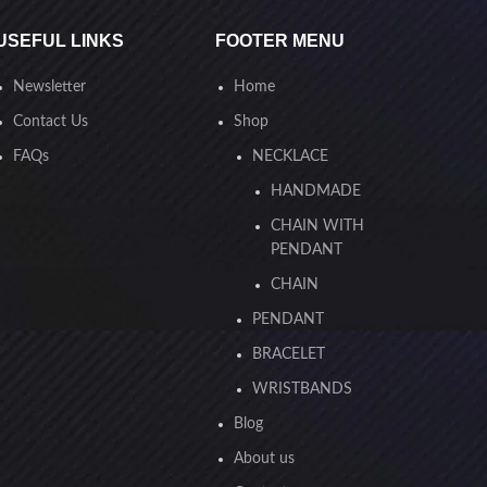
USEFUL LINKS
FOOTER MENU
Newsletter
Home
Contact Us
Shop
FAQs
NECKLACE
HANDMADE
CHAIN WITH
PENDANT
CHAIN
PENDANT
BRACELET
WRISTBANDS
Blog
About us