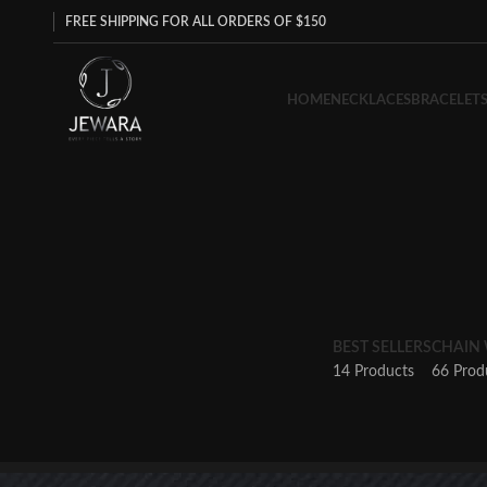
FREE SHIPPING FOR ALL ORDERS OF $150
HOME
NECKLACES
BRACELET
BEST SELLERS
CHAIN
14 Products
66 Prod