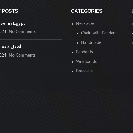
ristbands
 POSTS
CATEGORIES
lver in Egypt
s were found matching your selection.
Necklaces
024
No Comments
Chain with Pendant
Handmade
ضة في مصر
Pendants
024
No Comments
Wristbands
Bracelets