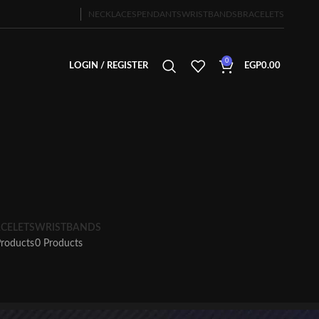
NECKLACES
PENDANTS
WRISTBANDS
BRACELETS
0
LOGIN / REGISTER
EGP
0.00
CELETS
WRISTBANDS
Products
0 Products