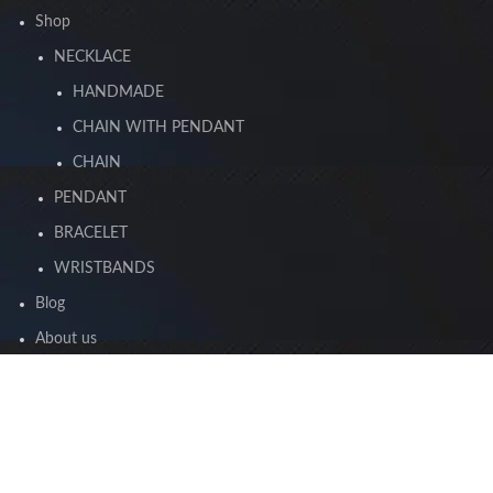
Shop
NECKLACE
HANDMADE
CHAIN WITH PENDANT
CHAIN
PENDANT
BRACELET
WRISTBANDS
Blog
About us
Contact us
2023 Jewara. All rights reserved.
By Digital Design