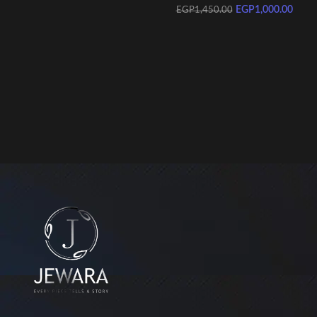
EGP
1,000.00
EGP
1,450.00