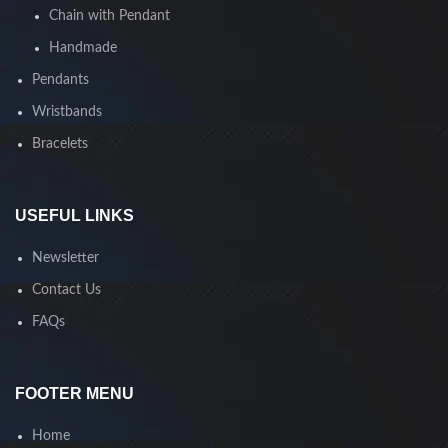
Chain with Pendant
Handmade
Pendants
Wristbands
Bracelets
USEFUL LINKS
Newsletter
Contact Us
FAQs
FOOTER MENU
Home