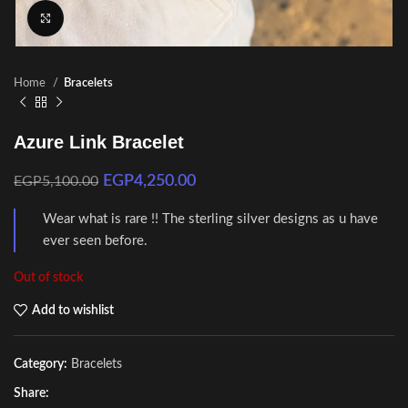
Click to enlarge
Home
Bracelets
Azure Link Bracelet
EGP
4,250.00
EGP
5,100.00
Wear what is rare !! The sterling silver designs as u have
ever seen before.
Out of stock
Add to wishlist
Category:
Bracelets
Share: