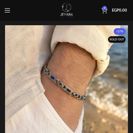
0
EGP
0.00
-17%
SOLD OUT