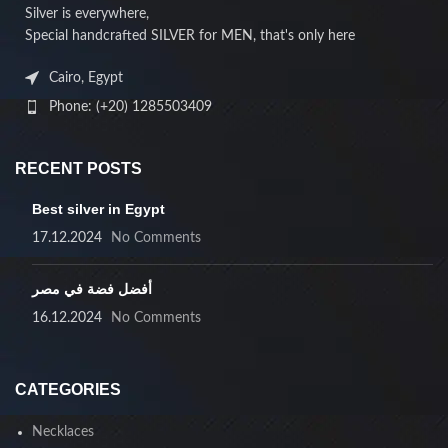
Silver is everywhere,
Special handcrafted SILVER for MEN, that's only here
Cairo, Egypt
Phone: (+20) 1285503409
RECENT POSTS
Best silver in Egypt
17.12.2024
No Comments
أفضل فضة في مصر
16.12.2024
No Comments
CATEGORIES
Necklaces