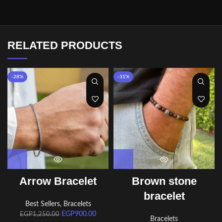
RELATED PRODUCTS
-28%
-31%
Arrow Bracelet
Brown stone
bracelet
Best Sellers
,
Bracelets
EGP
900.00
EGP
1,250.00
Bracelets