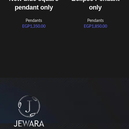
pendant only
only
Pendants
Pendants
EGP
1,350.00
EGP
1,850.00