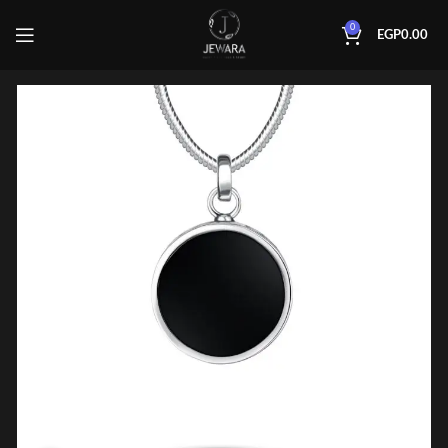
0
EGP
0.00