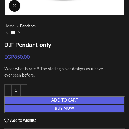
Click to enlarge
Home
Pendants
D.F Pendant only
EGP
850.00
Wear what is rare !! The sterling silver designs as u have
ever seen before.
ADD TO CART
BUY NOW
Add to wishlist