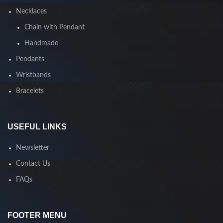
Necklaces
Chain with Pendant
Handmade
Pendants
Wristbands
Bracelets
USEFUL LINKS
Newsletter
Contact Us
FAQs
FOOTER MENU