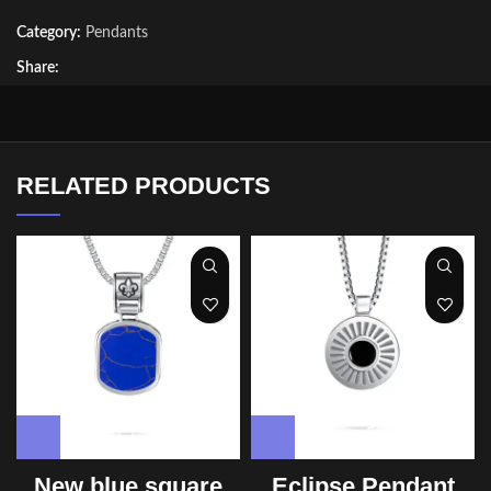
Category:
Pendants
Share:
RELATED PRODUCTS
New blue square
Eclipse Pendant