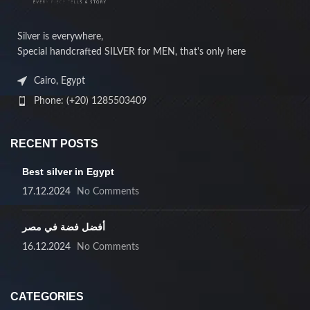
Silver is everywhere,
Special handcrafted SILVER for MEN, that's only here
Cairo, Egypt
Phone: (+20) 1285503409
RECENT POSTS
Best silver in Egypt
17.12.2024
No Comments
أفضل فضة في مصر
16.12.2024
No Comments
CATEGORIES