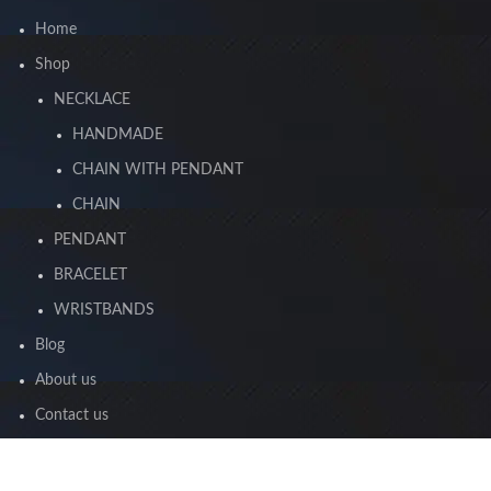
Home
Shop
NECKLACE
HANDMADE
CHAIN WITH PENDANT
CHAIN
PENDANT
BRACELET
WRISTBANDS
Blog
About us
Contact us