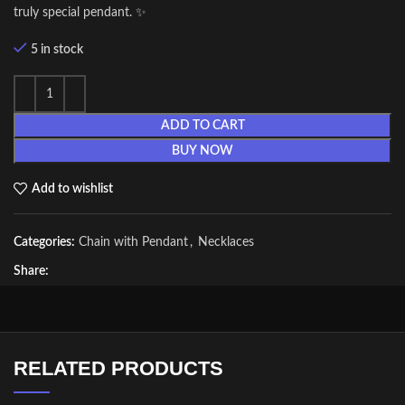
truly special pendant. ✨
5 in stock
ADD TO CART
BUY NOW
Add to wishlist
Categories:
Chain with Pendant
,
Necklaces
Share:
RELATED PRODUCTS