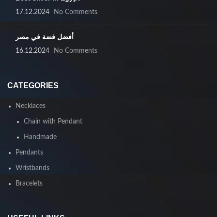
17.12.2024
No Comments
أفضل فضة في مصر
16.12.2024
No Comments
CATEGORIES
Necklaces
Chain with Pendant
Handmade
Pendants
Wristbands
Bracelets