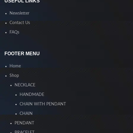
USEFUL LINKS
Newsletter
Contact Us
FAQs
FOOTER MENU
Home
Shop
NECKLACE
HANDMADE
CHAIN WITH PENDANT
CHAIN
PENDANT
BRACELET