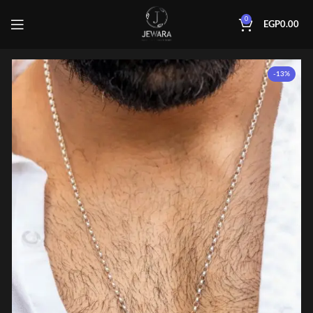
0
EGP
0.00
-13%