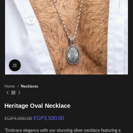
Click to enlarge
Home
Necklaces
Heritage Oval Necklace
EGP
3,500.00
EGP
4,000.00
“Embrace elegance with our stunning silver necklace featuring a