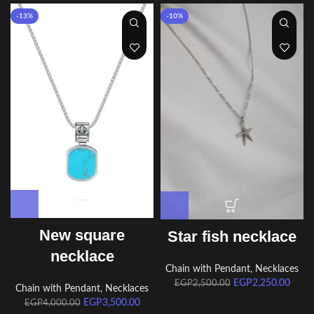
-13%
-10%
New square
Star fish necklace
necklace
Chain with Pendant
,
Necklaces
EGP
2,250.00
EGP
2,500.00
Chain with Pendant
,
Necklaces
EGP
3,500.00
EGP
4,000.00