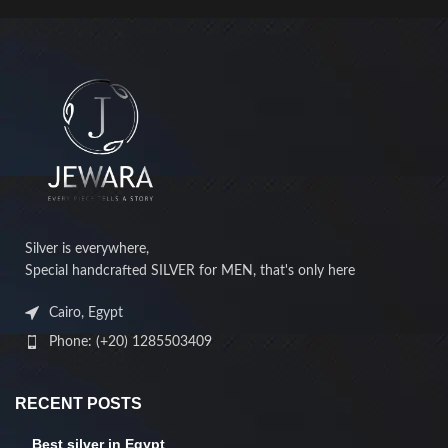
Silver is everywhere,
Special handcrafted SILVER for MEN, that's only here
Cairo, Egypt
Phone: (+20) 1285503409
RECENT POSTS
Best silver in Egypt