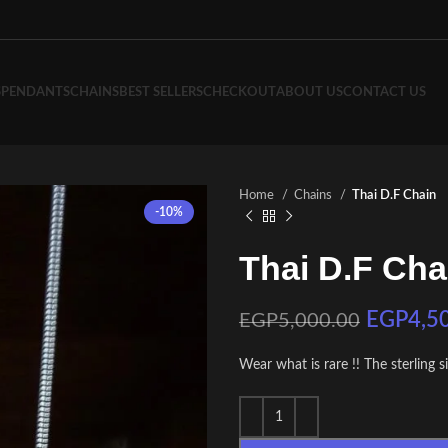
S
PENDANTS
CHAINS
BEST SELLERS
CHECKOUT
ABOUT US
CONTACT US
Home
Chains
Thai D.F Chain
-10%
Thai D.F Cha
EGP
4,5
EGP
5,000.00
Wear what is rare !! The sterling s