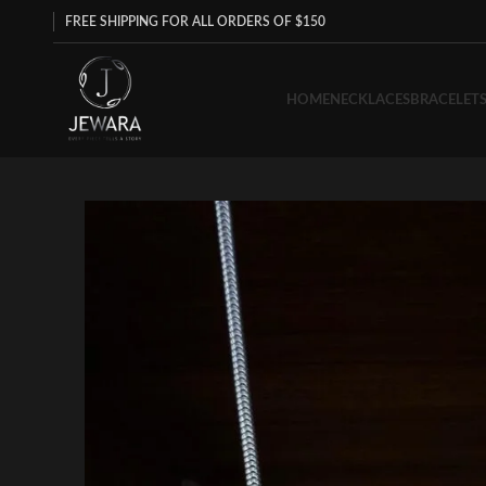
FREE SHIPPING FOR ALL ORDERS OF $150
HOME
NECKLACES
BRACELET