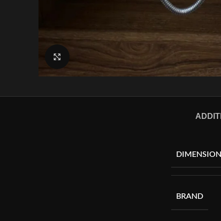
Click to enlarge
ADDIT
DIMENSION
BRAND