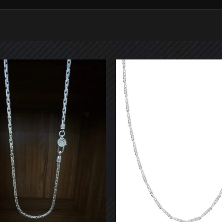
 POSTS
CATEGORIES
lver in Egypt
Necklaces
024
No Comments
Chain with Pendant
Handmade
ضة في مصر
Pendants
024
No Comments
Wristbands
Bracelets