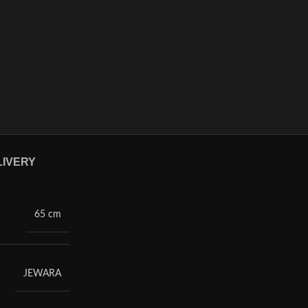
LIVERY
65 cm
JEWARA