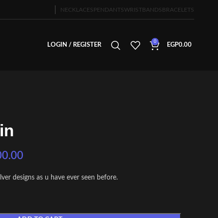
NECKLACES
PENDANTS
WRISTBANDS
BRACELETS
0
LOGIN / REGISTER
EGP
0.00
in
00.00
ilver designs as u have ever seen before.