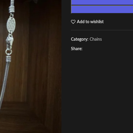
Add to wishlist
Category:
Chains
Share: