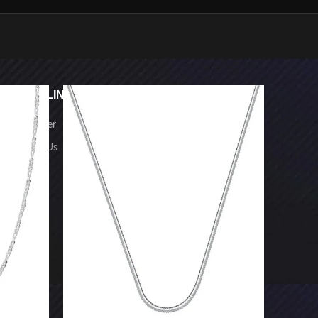
USEFUL LINKS
FOOTER MENU
-23%
SOLD O
Newsletter
Home
Contact Us
Shop
FAQs
NECKLACE
HANDMADE
CHAIN WITH
PENDANT
CHAIN
PENDANT
BRACELET