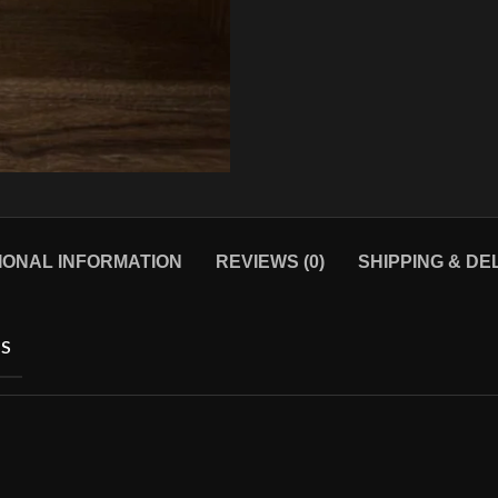
IONAL INFORMATION
REVIEWS (0)
SHIPPING & DE
S