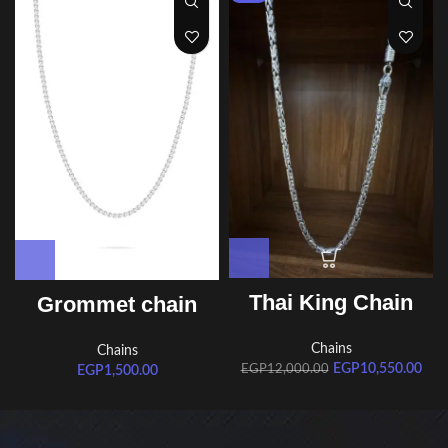
Thai King Chain
Grommet chain
Chains
Chains
EGP
10,550.00
EGP
12,000.00
EGP
1,500.00