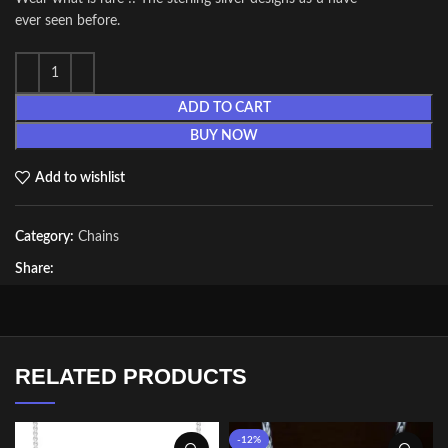
ever seen before.
ADD TO CART
BUY NOW
Add to wishlist
Category:
Chains
Share:
RELATED PRODUCTS
-12%