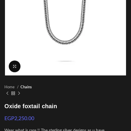
Click to enlarge
Home
Chains
Oxide foxtail chain
EGP
2,250.00
Wear what is rare !! The sterling silver designs as u have