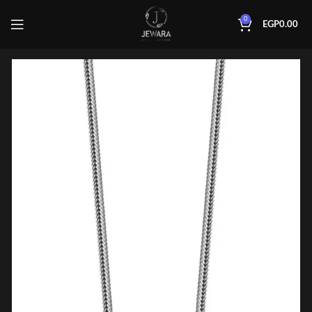
0
EGP
0.00