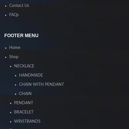
Contact Us
FAQs
FOOTER MENU
Home
Shop
NECKLACE
HANDMADE
CHAIN WITH PENDANT
CHAIN
PENDANT
BRACELET
WRISTBANDS