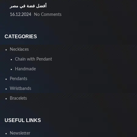
أفضل فضة في مصر
16.12.2024
No Comments
CATEGORIES
Necklaces
Chain with Pendant
Handmade
Pendants
Wristbands
Bracelets
USEFUL LINKS
Newsletter