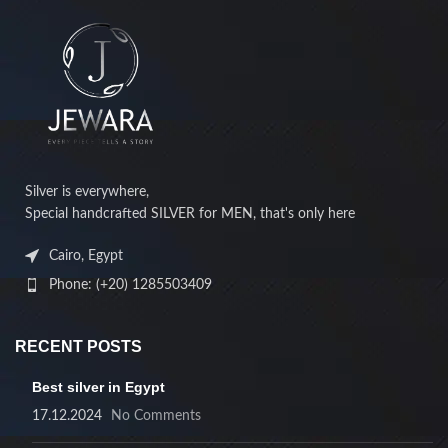
Silver is everywhere,
Special handcrafted SILVER for MEN, that's only here
Cairo, Egypt
Phone: (+20) 1285503409
RECENT POSTS
Best silver in Egypt
17.12.2024
No Comments