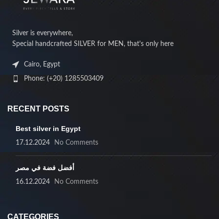
Silver is everywhere,
Special handcrafted SILVER for MEN, that's only here
Cairo, Egypt
Phone: (+20) 1285503409
RECENT POSTS
Best silver in Egypt
17.12.2024
No Comments
أفضل فضة في مصر
16.12.2024
No Comments
CATEGORIES