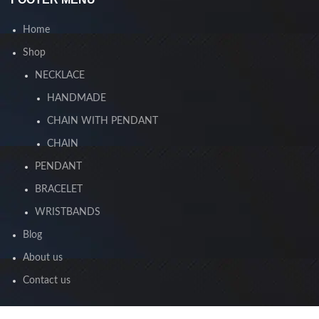
Home
Shop
NECKLACE
HANDMADE
CHAIN WITH PENDANT
CHAIN
PENDANT
BRACELET
WRISTBANDS
Blog
About us
Contact us