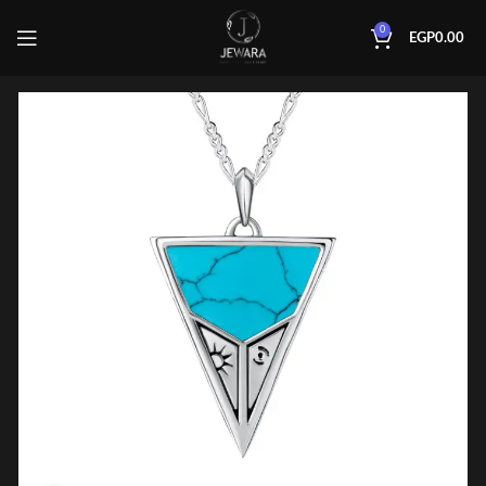
0
EGP
0.00