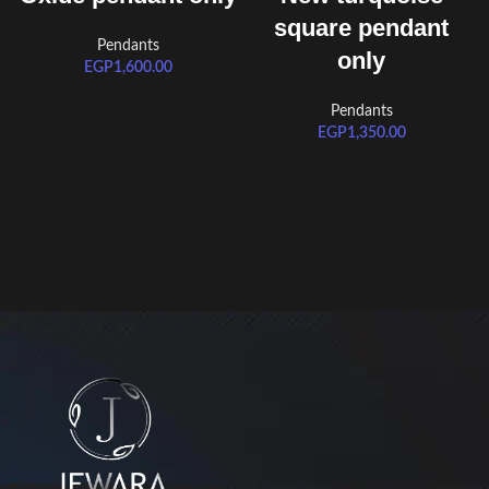
square pendant
Pendants
only
EGP
1,600.00
Pendants
EGP
1,350.00