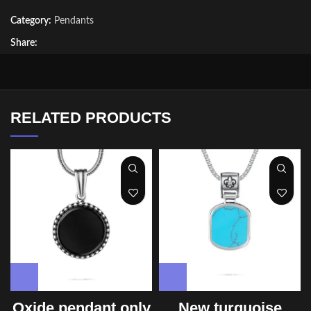
Category:
Pendants
Share:
RELATED PRODUCTS
Oxide pendant only
New turquoise