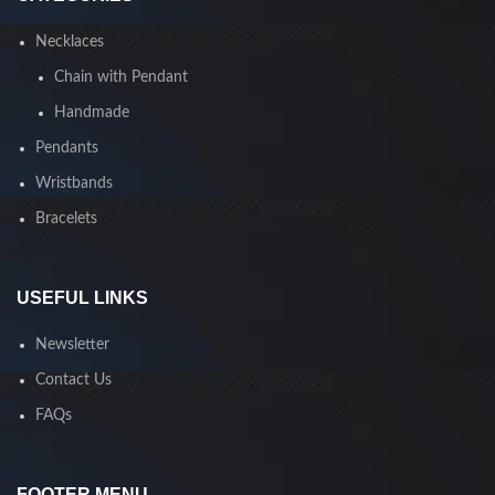
Necklaces
Chain with Pendant
Handmade
Pendants
Wristbands
Bracelets
USEFUL LINKS
Newsletter
Contact Us
FAQs
FOOTER MENU