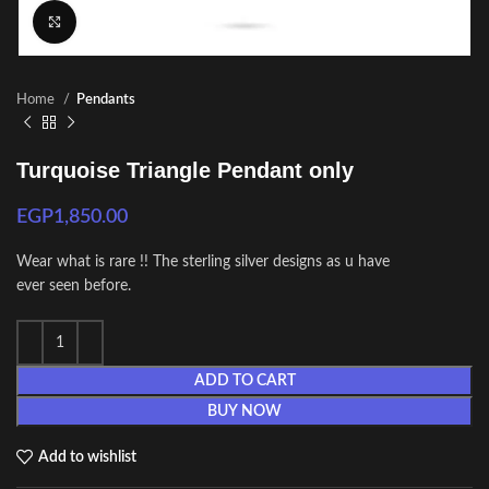
Click to enlarge
Home
Pendants
Turquoise Triangle Pendant only
EGP
1,850.00
Wear what is rare !! The sterling silver designs as u have
ever seen before.
ADD TO CART
BUY NOW
Add to wishlist